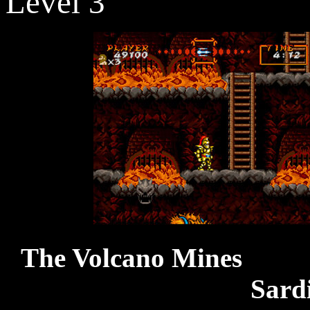
Level 3
The Vol
Sard