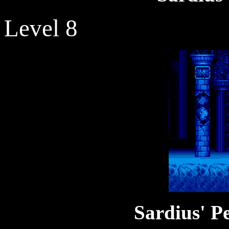
Level 8
Sardius' P