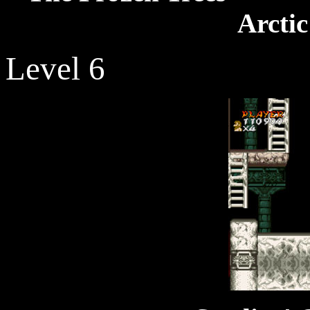
Arcti
Level 6