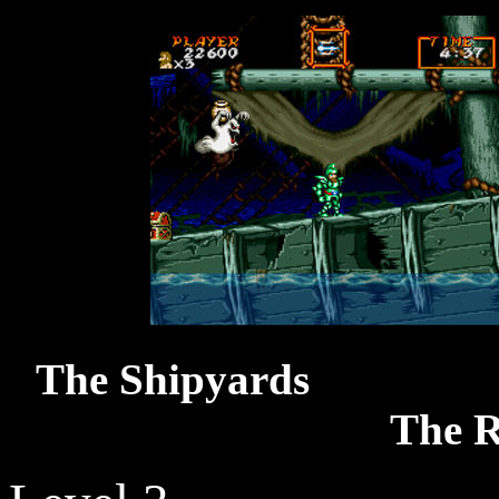
The S
The R