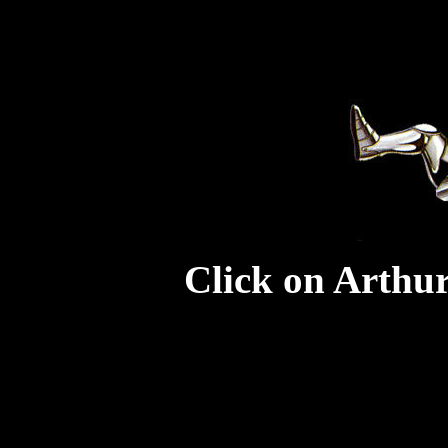
Click on Arthur