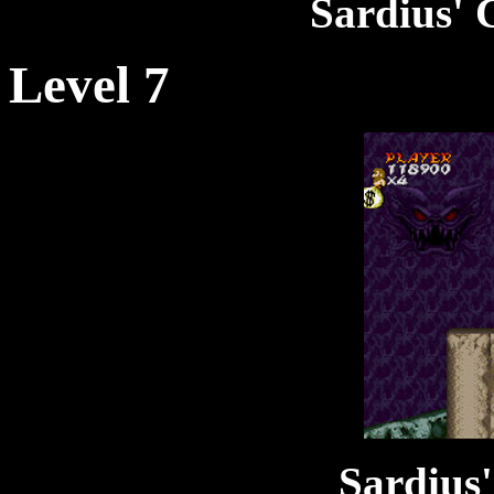
Sardius' 
Level 7
Sardius'