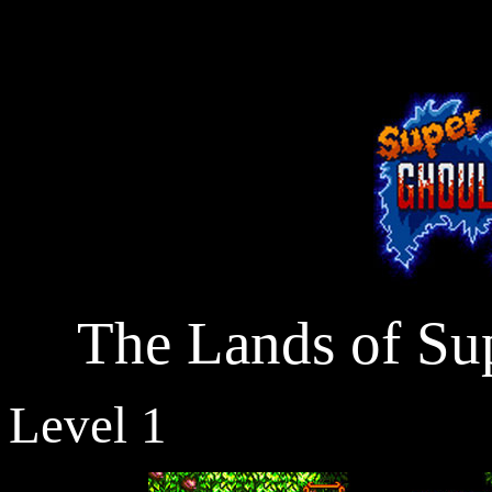
The Lands of Sup
Level 1