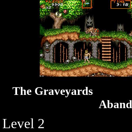
The Grav
Aband
Level 2