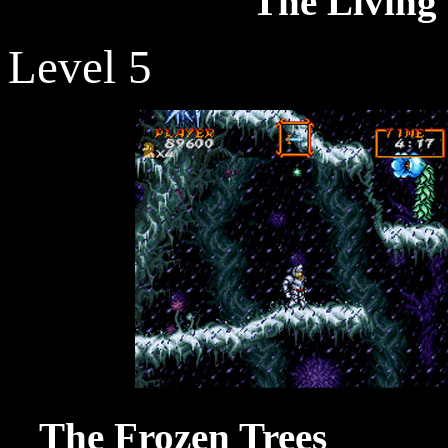
The Living 
Level 5
The Froze