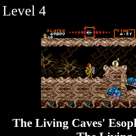
Level 4
The Living C